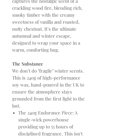
captures the nostalgic scent of a
crackling wood fire, blending rich,
smoky timber with the creamy
sweetness of vanilla and roasted,
nutty chestnut. It’s the ultimate
autumnal and winter escape,
designed to wrap your space in a
warm, comforting hug.
The Substance
We don’t do "fragile" winter scents.
This is 240g of high-performance
soy wax, hand-poured in the UK to
ensure the atmosphere stays
grounded from the first light to the
last.
The 240g Endurance Piece: A
single-wick powerhouse
providing up to 55 hours of
disciplined fragrance. This isn't