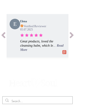
Elena
E
Verified Reviewer
05.07.2025
Great products, loved the
cleansing balm, which le...
Read
More