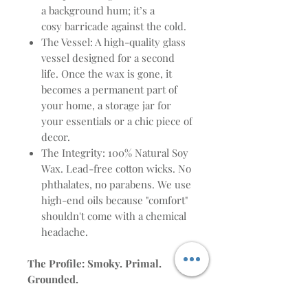
a background hum; it’s a
cosy barricade against the cold.
The Vessel: A high-quality glass
vessel designed for a second
life. Once the wax is gone, it
becomes a permanent part of
your home, a storage jar for
your essentials or a chic piece of
decor.
The Integrity: 100% Natural Soy
Wax. Lead-free cotton wicks. No
phthalates, no parabens. We use
high-end oils because "comfort"
shouldn't come with a chemical
headache.
The Profile: Smoky. Primal.
Grounded.
The Heat: Burning Embers,