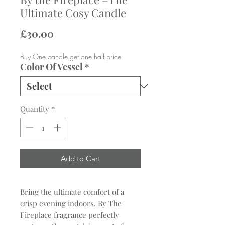
Ultimate Cosy Candle
Price
£30.00
Buy One candle get one half price
Color Of Vessel
*
Quantity
*
Add to Cart
Bring the ultimate comfort of a
crisp evening indoors. By The
Fireplace fragrance perfectly