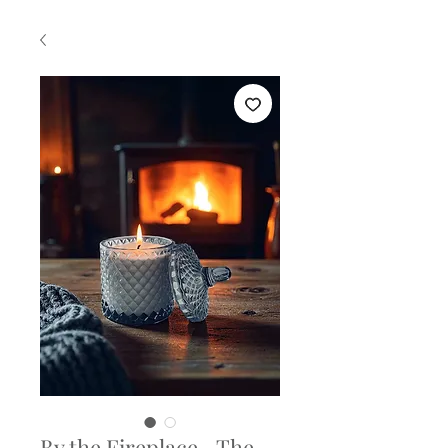
By the Fireplace –The