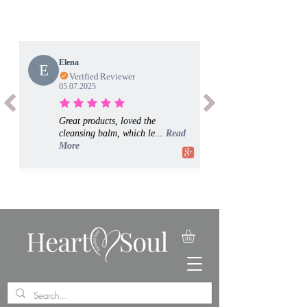
Elena
E
Verified Reviewer
05.07.2025
Great products, loved the
cleansing balm, which le...
Read
More