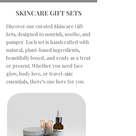
SKINCARE GIFT SETS
Discover our curated Skincare Gift
Sets, designed to nourish, soothe, and
pamper. Each set is handcrafted with
natural, plant-based ingredients,
beautifully boxed, and ready as a treat
or present. Whether you need face
glow, body love, or travel-size
essentials, there’s one here for you.