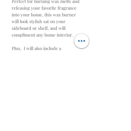
Perfect for burning wax melts and
releasing your favorite fragrance
into your home, this wax burner
will look stylish sat on your
sideboard or shelf, and will
compliment any home interior.
Plus, I will also include a
complimentary heart wax melt. (if
you would like a specific scent then
write it in the note section at
checkout, otherwise, I will choose
it for you )
Height:12cm tall
WAX MELT BURNER CARE
INSTRUCTIONS