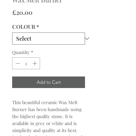
Price
£20.00
COLOUR
*
Quantity
*
Add to Cart
This beautiful ceramic Wax Melt
Burner has been handmade using
the highest quality stone. It is
available in grey or white and is
simplicity and quality at its best.