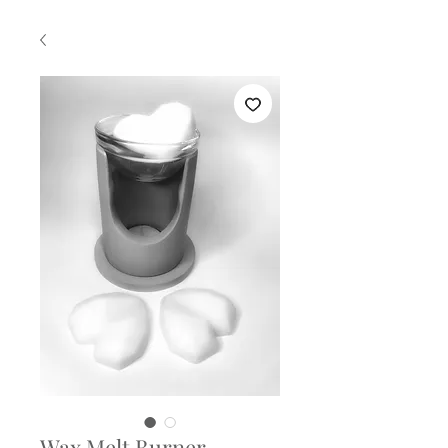
Wax Melt Burner