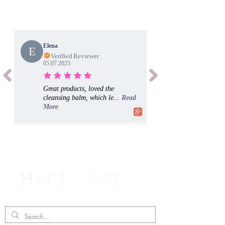
Elena
E
Verified Reviewer
05.07.2025
Great products, loved the
cleansing balm, which le...
Read
More