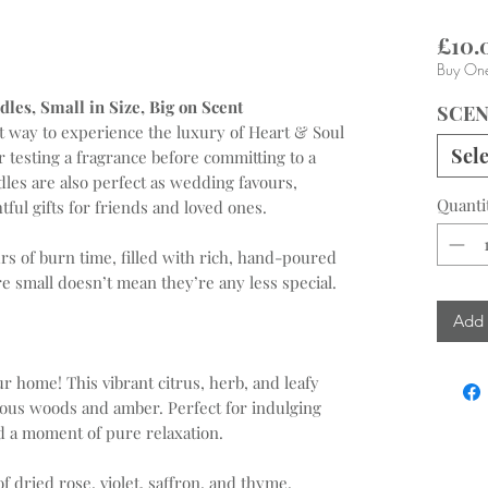
£10.
Buy One
les, Small in Size, Big on Scent
SCE
ct way to experience the luxury of Heart & Soul
Sele
or testing a fragrance before committing to a
dles are also perfect as wedding favours,
Quanti
tful gifts for friends and loved ones.
rs of burn time, filled with rich, hand-poured
re small doesn’t mean they’re any less special.
Add 
ur home! This vibrant citrus, herb, and leafy
cious woods and amber. Perfect for indulging
d a moment of pure relaxation.
f dried rose, violet, saffron, and thyme.