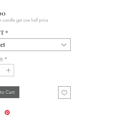
Price
00
 candle get one half price
NT
*
ct
ty
*
to Cart