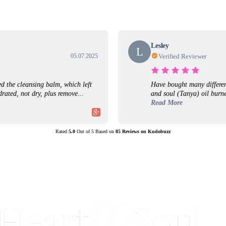
Lesley
L
05.07.2025
Verified Reviewer
ed the cleansing balm, which left
Have bought many differen
rated, not dry, plus remove...
and soul (Tanya) oil burne
Read More
Rated
5.0
Out of
5
Based on
85
Reviews on
Kudobuzz