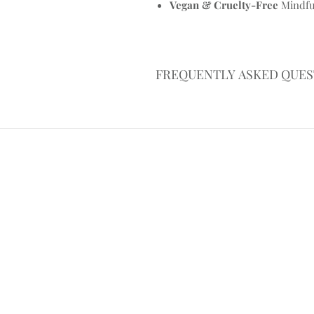
Vegan & Cruelty-Free
Mindful
FREQUENTLY ASKED QUES
What wax do you use in your ca
We use a natural soy & coconut w
burning, vegan-friendly, and biode
lasting burn that doesn’t pollute 
Are your candles safe to burn a
Yes, when used responsibly. Our s
high-quality fragrance oils, whi
candles out of reach and never l
common sense still applies.
How long do your candles burn 
Privacy Policy
These candles offer approx 20 h
Trim your wick, burn for 2+ hours
the most out of every pour.
Why is my candle tunnelling or 