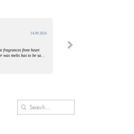
14.09.2024
t fragrances from heart
r wax melts has to be sa...