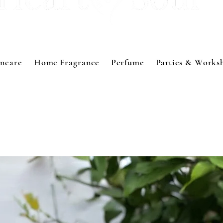
incare
Home Fragrance
Perfume
Parties & Works