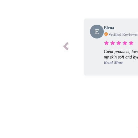
Elena
E
Verified Reviewer
Great products, lov
my skin soft and hyd
Read More