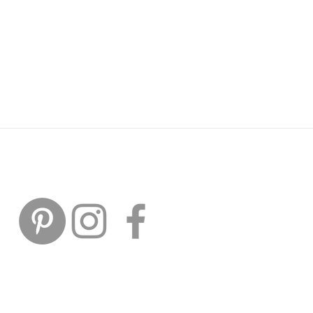
FOLLOW US ON SOCIAL
MEDIA