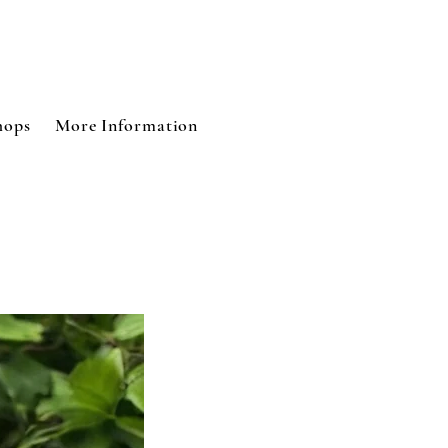
Log In
hops
More Information