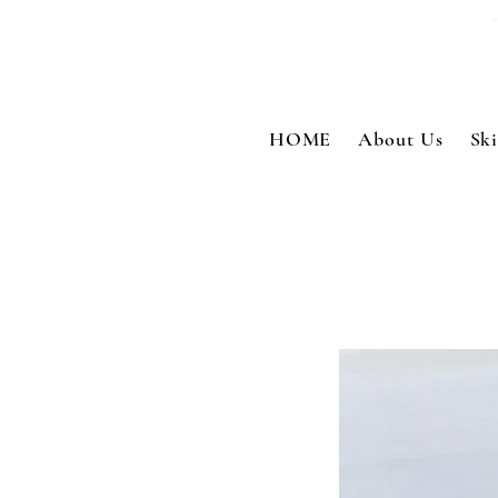
HOME
About Us
Sk