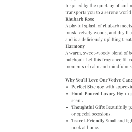
Inspired by the quiet joy of curli
transports you to a serene world 
Rhubarb Rose
A playful splash of rhubarb meets
musk, velvety woods, and dry frui
and is a deliciously uplifting tre
Harmony
A warm, sweet-woody blend of be
patchouli. Let this fragrance fill
moments of calm and mindfulnes
Why You’ll Love Our Votive Cand
Perfect Size
90g with approxim
Hand-Poured Luxury
High-qua
scent.
Thoughtful Gifts
Beautifully p
or special occasions.
Travel-Friendly
Small and ligh
nook at home.