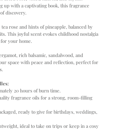
ng up with a captivating book, this fragrance
of discovery.
 tea rose and hints of pineapple, balanced by
ts. This joyful scent evokes childhood nostalgia
at for your home.
rgamot, rich balsamic, sandalwood, and
 your space with peace and reflection, perfect for
s.
les:
ately 20 hours of burn time.
lity fragrance oils for a strong, room-filling
ackaged, ready to give for birthdays, weddings,
tweight, ideal to take on trips or keep in a cosy