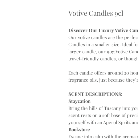
Votive Candles 9cl
Discover Our Luxury Votive Cand
Our votive candles are the perfe
Candles in a smaller size. Ideal f
larger candle, our 90g Votive Can
travel-friendly candles, or though
Each candle offers around 20 hou
fragrance oils, just because they’
SCENT DESCRIPTIONS:
Staycation
Bring the hills of Tuscany into yo
scent rests on a soft base of pre
yourself with an Aperol Spritz an
Bookstore
Escape into calm with the aroma o