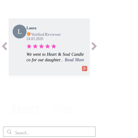
Laura
L
Verified Reviewer
24.05.2026
We went to Heart & Soul Candle
co for our daughter...
Read More