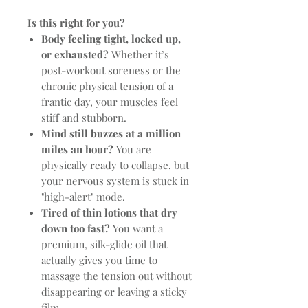
Is this right for you?
Body feeling tight, locked up,
or exhausted?
Whether it’s
post-workout soreness or the
chronic physical tension of a
frantic day, your muscles feel
stiff and stubborn.
Mind still buzzes at a million
miles an hour?
You are
physically ready to collapse, but
your nervous system is stuck in
"high-alert" mode.
Tired of thin lotions that dry
down too fast?
You want a
premium, silk-glide oil that
actually gives you time to
massage the tension out without
disappearing or leaving a sticky
film.