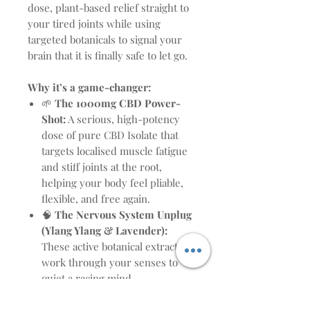
dose, plant-based relief straight to
your tired joints while using
targeted botanicals to signal your
brain that it is finally safe to let go.
Why it’s a game-changer:
🌱
The 1000mg CBD Power-
Shot:
A serious, high-potency
dose of pure CBD Isolate that
targets localised muscle fatigue
and stiff joints at the root,
helping your body feel pliable,
flexible, and free again.
🧠
The Nervous System Unplug
(Ylang Ylang & Lavender):
These active botanical extracts
work through your senses to
quiet a racing mind,
transitioning your brain from
daytime stress to deep,