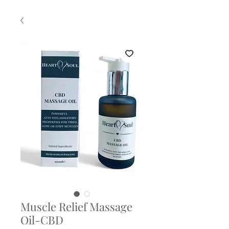
Muscle Relief Massage
Oil-CBD