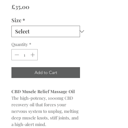
Price
£35.00
Size
*
Quantity
*
Add to Cart
CBD Muscle Relief Massage Oil
The high-potency, 1000mg CBD
recovery oil that forces your
nervous system to unplug, melting
deep muscle knots, stiff joints, and
a high-alert mind.