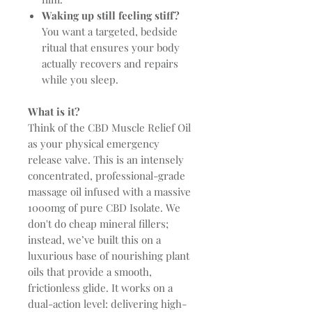
Waking up still feeling stiff?
You want a targeted, bedside
ritual that ensures your body
actually recovers and repairs
while you sleep.
What is it?
Think of the CBD Muscle Relief Oil
as your physical emergency
release valve. This is an intensely
concentrated, professional-grade
massage oil infused with a massive
1000mg of pure CBD Isolate. We
don't do cheap mineral fillers;
instead, we’ve built this on a
luxurious base of nourishing plant
oils that provide a smooth,
frictionless glide. It works on a
dual-action level: delivering high-